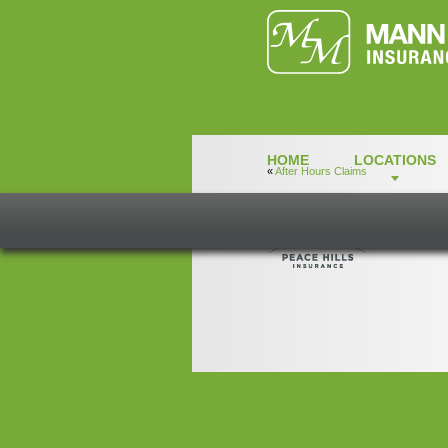
HOME
LOCATIONS
«
After Hours Claims
IL-Peace-Hills