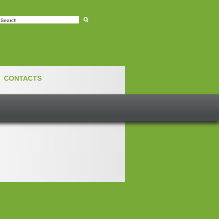
e
CONTACTS