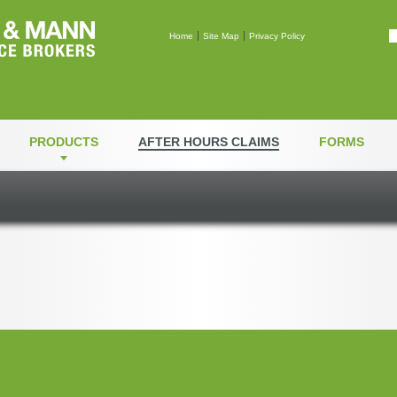
Mann & Mann Insuranc
Home
Site Map
Privacy Policy
PRODUCTS
AFTER HOURS CLAIMS
FORMS