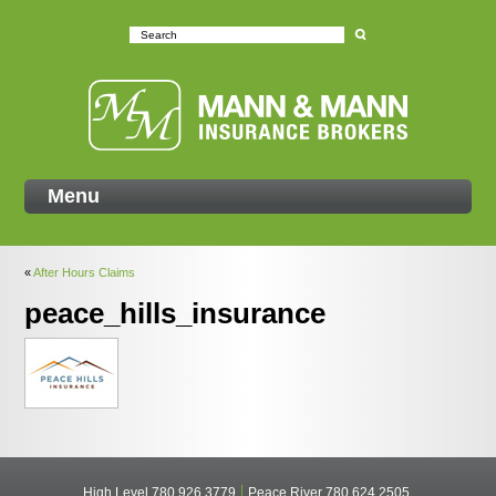
Mann
Menu
«
After Hours Claims
peace_hills_insurance
High Level
780 926 3779
Peace River
780 624 2505