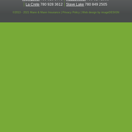
La Crete
780 928 3612
Slave Lake
780 849 2505
©2013 - 2021 Mann & Mann Insurance |
Privacy Policy
|
Web design by
imageDESIGN