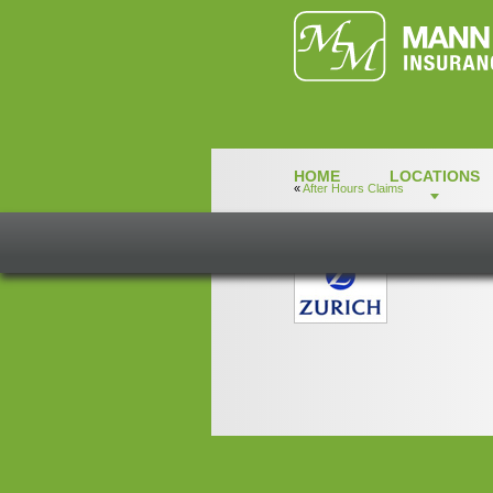
HOME
LOCATIONS
«
After Hours Claims
zurich