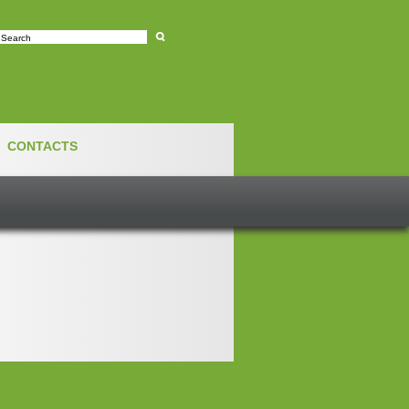
e
CONTACTS