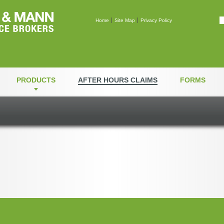
Mann & Mann Insuranc
Home
Site Map
Privacy Policy
PRODUCTS
AFTER HOURS CLAIMS
FORMS