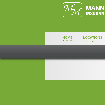
HOME
LOCATIONS
«
Forms
credit_card_au
credit_card_authorization