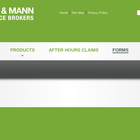
Mann & Mann Insuranc
Home
Site Map
Privacy Policy
PRODUCTS
AFTER HOURS CLAIMS
FORMS
thorization