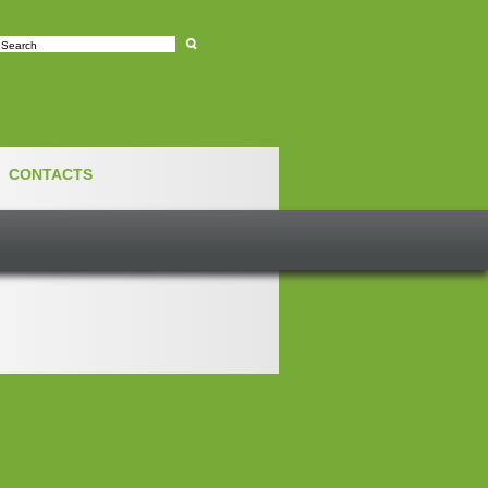
e
CONTACTS