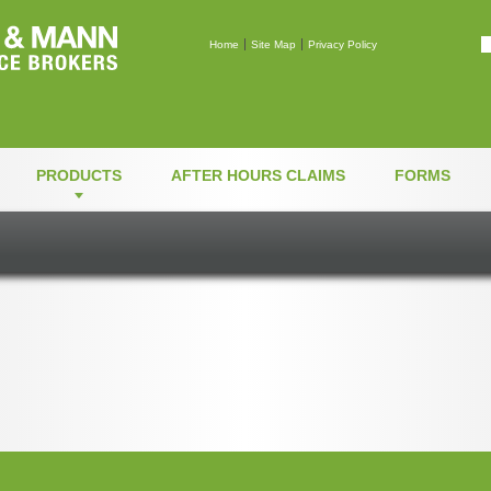
Mann & Mann Insuranc
Home
Site Map
Privacy Policy
PRODUCTS
AFTER HOURS CLAIMS
FORMS