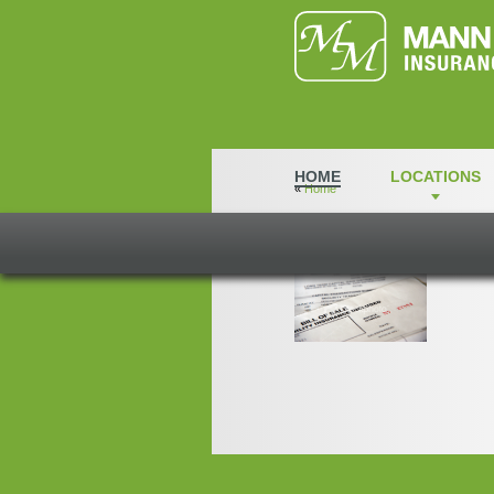
HOME
LOCATIONS
«
Home
Tiles2