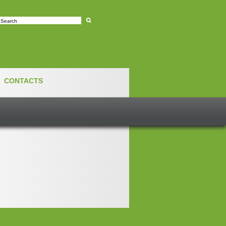
e
CONTACTS