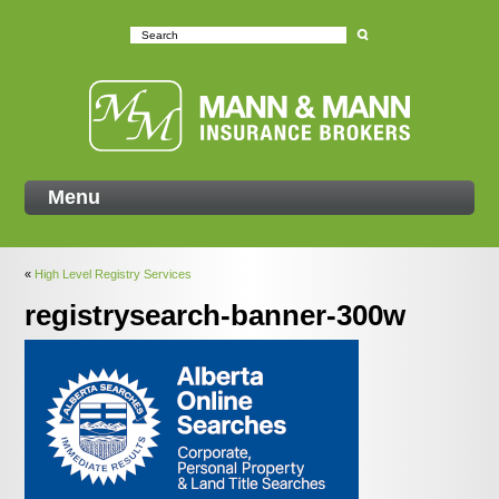
Mann
Menu
«
High Level Registry Services
registrysearch-banner-300w