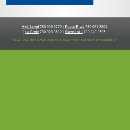
High Level
780 926 3779
Peace River
780 624 2505
La Crete
780 928 3612
Slave Lake
780 849 2505
©2013 - 2021 Mann & Mann Insurance |
Privacy Policy
|
Web design by
imageDESIGN