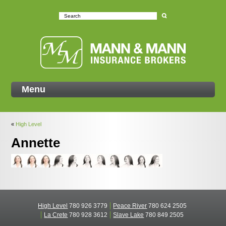
Mann
Menu
«
High Level
Annette
High Level
780 926 3779
Peace River
780 624 2505
La Crete
780 928 3612
Slave Lake
780 849 2505