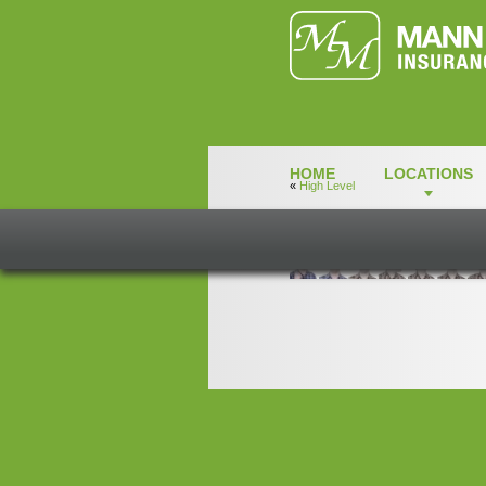
HOME
LOCATIONS
«
High Level
ColeMcLeod