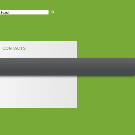
e
CONTACTS