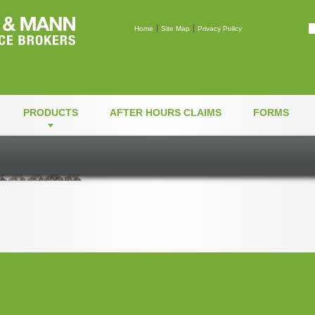
Mann & Mann Insuranc
Home
Site Map
Privacy Policy
PRODUCTS
AFTER HOURS CLAIMS
FORMS