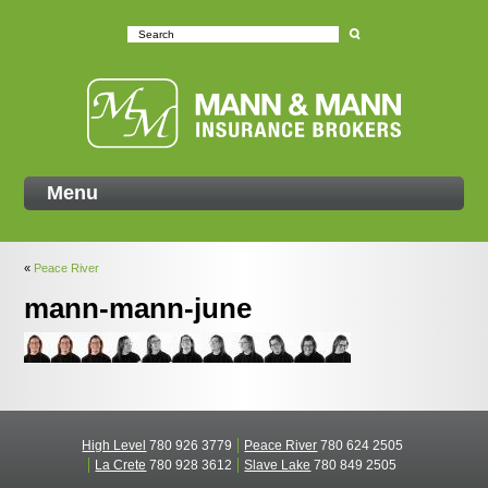
Mann
Menu
«
Peace River
mann-mann-june
High Level
780 926 3779
Peace River
780 624 2505
La Crete
780 928 3612
Slave Lake
780 849 2505