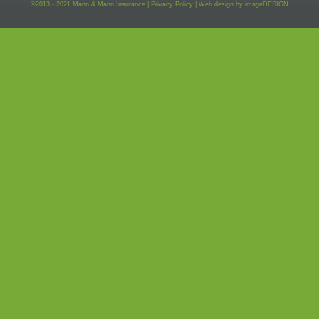
©2013 - 2021 Mann & Mann Insurance |
Privacy Policy
|
Web design by
imageDESIGN