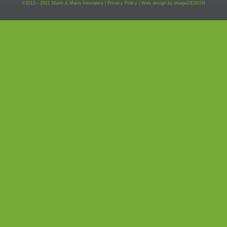
©2013 - 2021 Mann & Mann Insurance |
Privacy Policy
|
Web design by
imageDESIGN